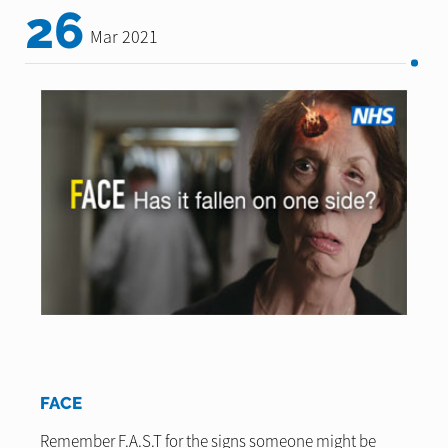
26
Mar 2021
FACE
Remember F.A.S.T for the signs someone might be