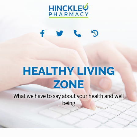
HEALTHY LIVING
ZONE
What we have to say about your health and well
being