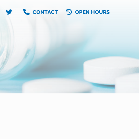
CONTACT
OPEN HOURS