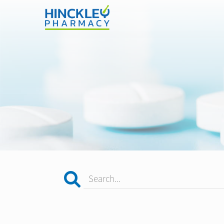
Search...