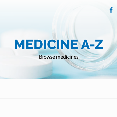
MEDICINE A-Z
Browse medicines