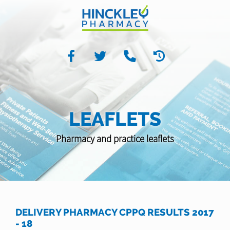
LEAFLETS
Pharmacy and practice leaflets
DELIVERY PHARMACY CPPQ RESULTS 2017
- 18