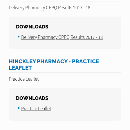
Delivery Pharmacy CPPQ Results 2017 - 18
DOWNLOADS
Delivery Pharmacy CPPQ Results 2017 - 18
HINCKLEY PHARMACY - PRACTICE
LEAFLET
Practice Leaflet
DOWNLOADS
Practice Leaflet