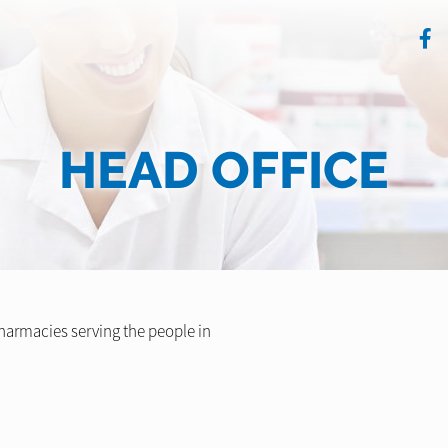
HEAD OFFICE
armacies serving the people in