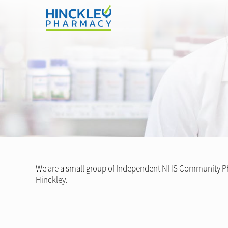
We are a small group of Independent NHS Community Ph
Hinckley.