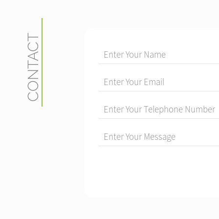
CONTACT
Enter Your Name
Enter Your Email
Enter Your Telephone Number
Enter Your Message