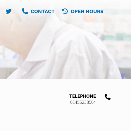
CONTACT
OPEN HOURS
TELEPHONE
01455238564